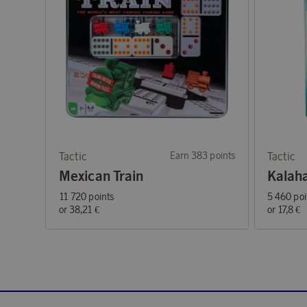
Tactic
Earn 383 points
Tactic
Mexican Train
Kalah
11 720 points
5 460 poi
or
38,21 €
or
17,8 €