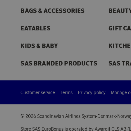
BAGS & ACCESSORIES
BEAUTY
EATABLES
GIFT C
KIDS & BABY
KITCHE
SAS BRANDED PRODUCTS
SAS TR
Customer service
Terms
Privacy policy
Manage c
© 2026 Scandinavian Airlines System-Denmark-Norwa
Store SAS EuroBonus is operated by Awardit CLS AB (L