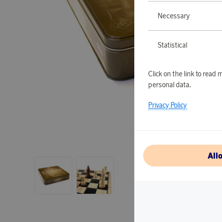
Necessary
Statistical
Click on the link to rea
personal data.
Privacy Policy
All