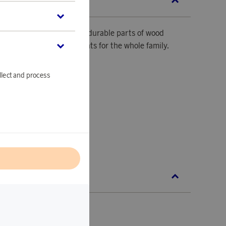
SCRIPTION
here the high-quality and durable parts of wood
hallenging gaming moments for the whole family.
llect and process
ces.
l
C