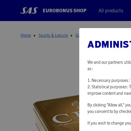
EUROBONUS SHOP
All products
Home
Sports & Leisure
Games
Chess Set
ADMINIS
We and our partners utili
as:
Necessary purposes: T
Statistical purposes: 
improve content and navi
By clicking "Allow all," 
you consent to by checkin
If you wish to change you