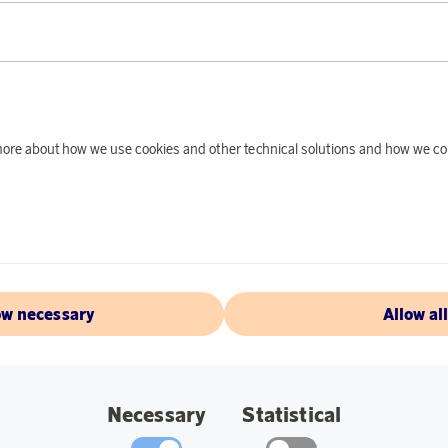
PRODUCT DE
A gaming classic, w
guarantee several c
Specifications:
d more about how we use cookies and other technical solutions and how we co
28×28 cm.
Massive wood.
Felt-covered pie
ow necessary
Allow al
ABOUT TACTI
Necessary
Statistical