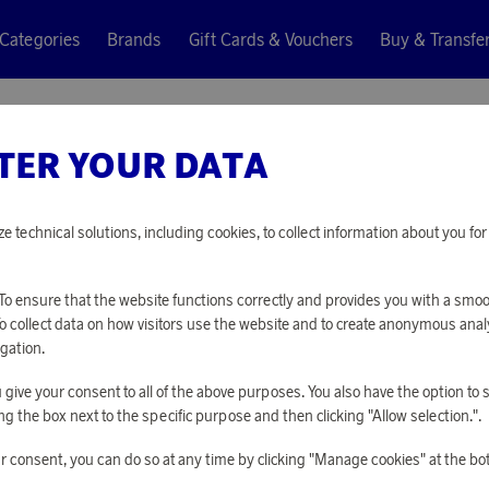
Categories
Brands
Gift Cards & Vouchers
Buy & Transfe
TER YOUR DATA
Tactic
CHESS S
ze technical solutions, including cookies, to collect information about you f
8 220 points
o ensure that the website functions correctly and provides you with a smo
or
26,8 €
To collect data on how visitors use the website and to create anonymous anal
gation.
you give your consent to all of the above purposes. You also have the option t
PLEASE LOG I
g the box next to the specific purpose and then clicking "Allow selection.".
r consent, you can do so at any time by clicking "Manage cookies" at the bo