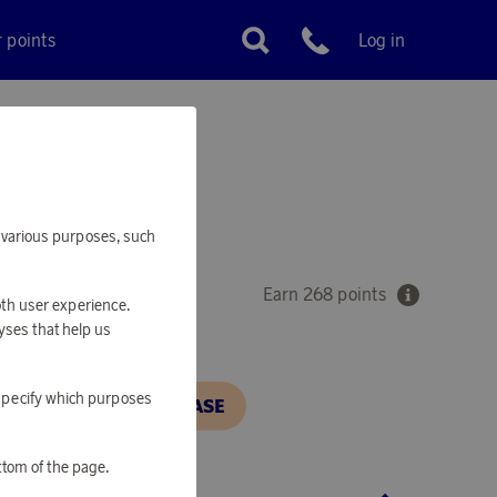
r points
Log in
Customer service
ET
or various purposes, such
Earn 268 points
oth user experience.
yses that help us
o specify which purposes
N, IN ORDER TO PURCHASE
ttom of the page.