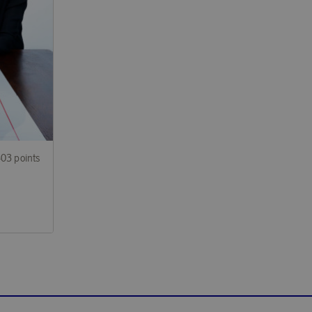
403 points