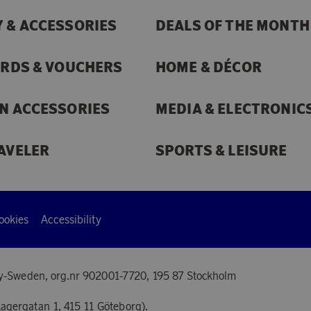
 & ACCESSORIES
DEALS OF THE MONTH
ARDS & VOUCHERS
HOME & DÉCOR
N ACCESSORIES
MEDIA & ELECTRONIC
AVELER
SPORTS & LEISURE
ookies
Accessibility
y-Sweden, org.nr 902001-7720, 195 87 Stockholm
agergatan 1, 415 11 Göteborg).