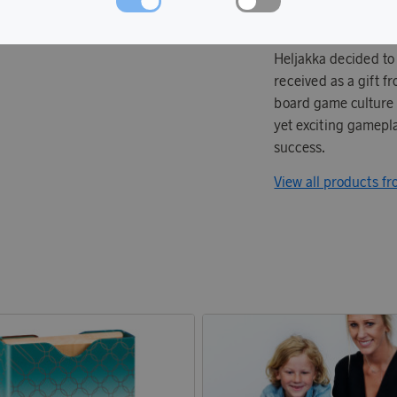
Tactic's story began 
Heljakka decided to
received as a gift 
board game culture w
yet exciting gamepla
success.
View all products fr