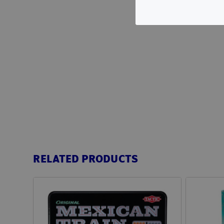
RELATED PRODUCTS