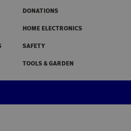
DONATIONS
HOME ELECTRONICS
S
SAFETY
TOOLS & GARDEN