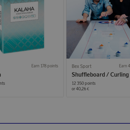
Earn 178 points
Bex Sport
Earn 
a
Shuffleboard / Curling
nts
12 350 points
or
40,26 €