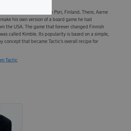
in 1967 in a villa garage in Pori, Finland. There, Aarne
 make his own version of a board game he had
from the USA. The game that forever changed Finnish
as called Kimble. Its popularity is based on a simple,
y concept that became Tactic's overall recipe for
om Tactic