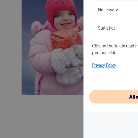
Necessary
Statistical
Click on the link to rea
personal data.
Privacy Policy
All