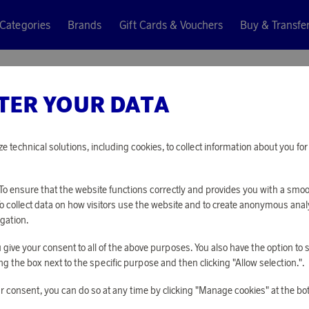
Categories
Brands
Gift Cards & Vouchers
Buy & Transfe
TER YOUR DATA
Donation
SAS CHR
ze technical solutions, including cookies, to collect information about you f
Points only
o ensure that the website functions correctly and provides you with a smo
1 000 points
To collect data on how visitors use the website and to create anonymous anal
gation.
you give your consent to all of the above purposes. You also have the option t
PLEASE LOG I
g the box next to the specific purpose and then clicking "Allow selection.".
r consent, you can do so at any time by clicking "Manage cookies" at the bo