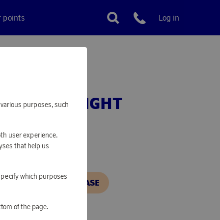
r points
Log in
Customer service
ISTMAS FLIGHT
or various purposes, such
oth user experience.
yses that help us
o specify which purposes
N, IN ORDER TO PURCHASE
ttom of the page.