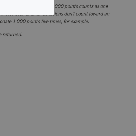
arities: Each donation of 5 000 points counts as one
. However, smaller donations don't count toward an
donate 1 000 points five times, for example.
e returned.