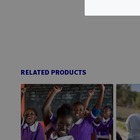
RELATED PRODUCTS