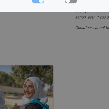
Donate points to ch
ChangeMakers action
action, even if you 
Donations cannot b