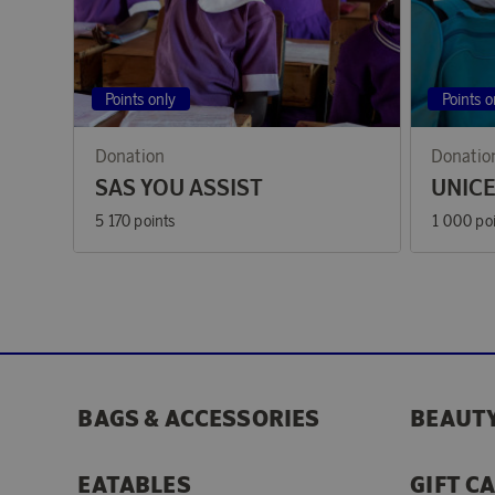
Points only
Points o
Donation
Donatio
SAS YOU ASSIST
UNIC
5 170 points
1 000 po
BAGS & ACCESSORIES
BEAUTY
EATABLES
GIFT C