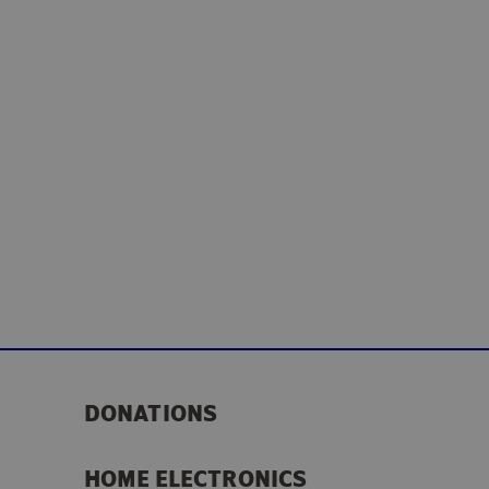
DONATIONS
HOME ELECTRONICS