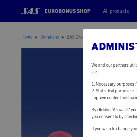
EUROBONUS SHOP
All products
Home
Donations
SAS Christmas Flight
ADMINIS
We and our partners utili
as:
Necessary purposes: T
Statistical purposes: 
improve content and navi
By clicking "Allow all," 
you consent to by checkin
If you wish to change you