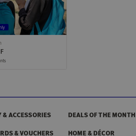
nly
n
EF
ints
 & ACCESSORIES
DEALS OF THE MONTH
ARDS & VOUCHERS
HOME & DÉCOR