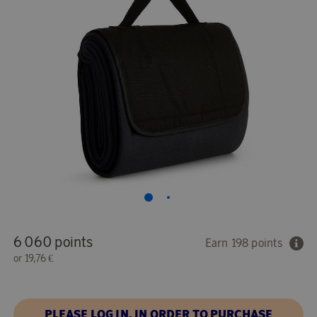
6 060 points
Earn 198 points
or
19,76 €
PLEASE LOG IN, IN ORDER TO PURCHASE