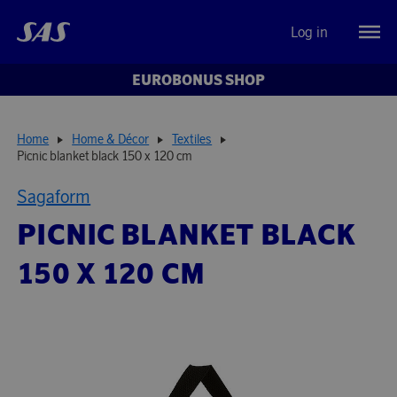
Log in
EUROBONUS SHOP
Home
Home & Décor
Textiles
Picnic blanket black 150 x 120 cm
Sagaform
PICNIC BLANKET BLACK
150 X 120 CM