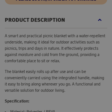
PRODUCT DESCRIPTION
A smart and practical picnic blanket with a water-repellent
underside, making it ideal for outdoor activities such as
picnics, trips and days in nature. It effectively protects
against moisture and cold from the ground, providing a
comfortable place to sit or relax.
The blanket easily rolls up after use and can be
conveniently carried using the integrated handle, making
it easy to bring along wherever you go. A functional and
versatile solution for outdoor living.
Specification:
Material: Polyester / PEVA