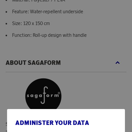
Feature: Water-repellent underside
Size: 120 x 150 cm
Function: Roll-up design with handle
ABOUT SAGAFORM
ADMINISTER YOUR DATA
Since 1996, Sagaform has created smiles in many homes
and in many families with timeless Swedish design and