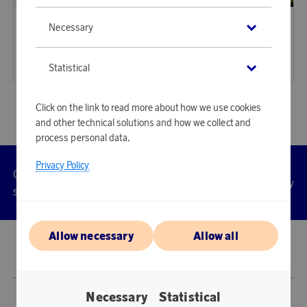
Sagaform
Sagaform
Necessary
Earn 269 points
Earn 288 points
City Picnic Blanket
City Cooler Bag Large rPET Beige
8 230 points
8 810 points
Statistical
or
26,83 €
or
28,72 €
Click on the link to read more about how we use cookies
and other technical solutions and how we collect and
process personal data.
Privacy Policy
Customer
Privacy
Manage
Terms
Accessibility
cookies
service
policy
Allow necessary
Allow all
© 2026 Scandinavian Airlines System-Denmark-Norway-Sweden, org.nr
902001-7720, 195 87 Stockholm
Necessary
Statistical
Store SAS EuroBonus is operated by Awardit CLS AB (Lagergatan 1, 415 11