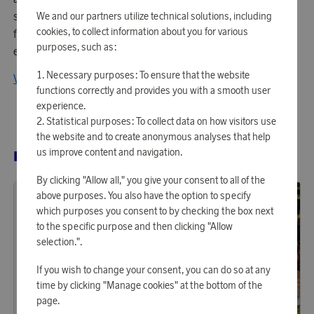
sustainable production through products that protect the
We and our partners utilize technical solutions, including
cookies, to collect information about you for various
family and with the clear purpose: To find home
purposes, such as:
everywhere!
Necessary purposes: To ensure that the website
View all products from Sagaform
functions correctly and provides you with a smooth user
experience.
Statistical purposes: To collect data on how visitors use
the website and to create anonymous analyses that help
us improve content and navigation.
RELATED PRODUCTS
By clicking "Allow all," you give your consent to all of the
above purposes. You also have the option to specify
which purposes you consent to by checking the box next
to the specific purpose and then clicking "Allow
selection.".
If you wish to change your consent, you can do so at any
time by clicking "Manage cookies" at the bottom of the
page.