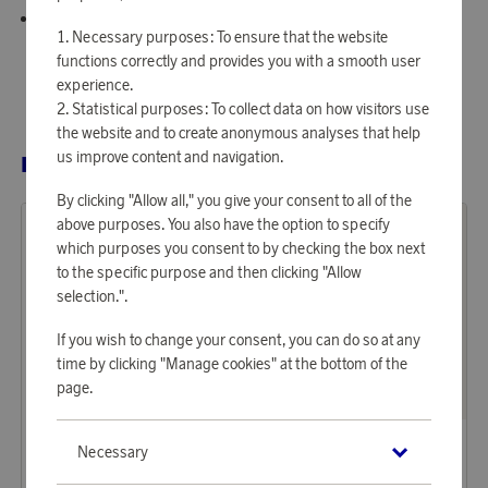
Plating: 18K gold PVD.
Necessary purposes: To ensure that the website
functions correctly and provides you with a smooth user
experience.
Statistical purposes: To collect data on how visitors use
the website and to create anonymous analyses that help
us improve content and navigation.
RELATED PRODUCTS
By clicking "Allow all," you give your consent to all of the
above purposes. You also have the option to specify
which purposes you consent to by checking the box next
to the specific purpose and then clicking "Allow
selection.".
If you wish to change your consent, you can do so at any
time by clicking "Manage cookies" at the bottom of the
page.
Mockberg
Mockberg
Necessary
Earn 599 points
Earn 524 points
Earring Bold Hoops Medium
Necklace Infinity Gold