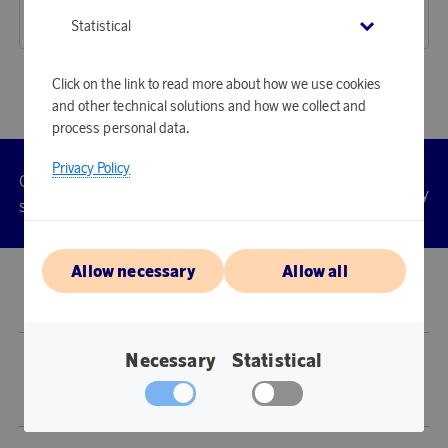
18 360 points
16 060 points
Statistical
or
59,85 €
or
52,36 €
Click on the link to read more about how we use cookies
and other technical solutions and how we collect and
process personal data.
Privacy Policy
Customer
Privacy
Manage
Terms
Accessibility
cookies
service
policy
Allow necessary
Allow all
© 2026 Scandinavian Airlines System-Denmark-Norway-Sweden, org.nr
902001-7720, 195 87 Stockholm
Necessary
Statistical
Store SAS EuroBonus is operated by Awardit CLS AB (Lagergatan 1, 415 11
Göteborg).
Copyright © 2026 Awardit CLS AB. All Rights Reserved.