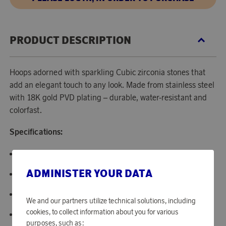
PRODUCT DESCRIPTION
Hoops adorned with sparkling Cubic zirconia stones that
add an elegant touch to any look. Made from stainless steel
with 18K gold PVD plating – durable, water-resistant and
colorfast.
Specifications:
Color: Gold.
ADMINISTER YOUR DATA
Material: Stainless steel.
Stone: White Cubic zirconia.
We and our partners utilize technical solutions, including
cookies, to collect information about you for various
Size: 16 mm.
purposes, such as: