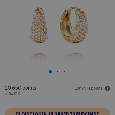
20 650 points
Earn 674 points
or
67,32 €
PLEASE LOG IN, IN ORDER TO PURCHASE