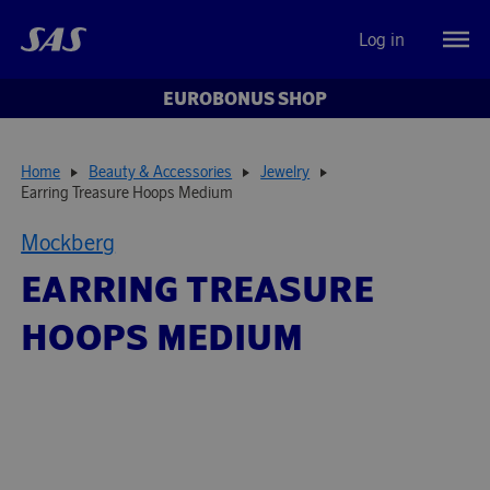
Log in
EUROBONUS SHOP
Home
Beauty & Accessories
Jewelry
Earring Treasure Hoops Medium
Mockberg
EARRING TREASURE
HOOPS MEDIUM