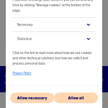
time by clicking "Manage cookies" at the bottom of the
page.
Ray-Ban
Ray-Ban
Necessary
Earn 4 941 points
Earn 5 892 points
Meta Wayfarer Shiny Black G-15 green
Meta Wayfarer Matte Black Photochromic Clear/grey
151 540 points
180 730 points
Statistical
or
494,02 €
or
589,18 €
Click on the link to read more about how we use cookies
and other technical solutions and how we collect and
process personal data.
Privacy Policy
Customer
Privacy
Manage
Terms
Accessibility
cookies
service
policy
Allow necessary
Allow all
© 2026 Scandinavian Airlines System-Denmark-Norway-Sweden, org.nr
902001-7720, 195 87 Stockholm