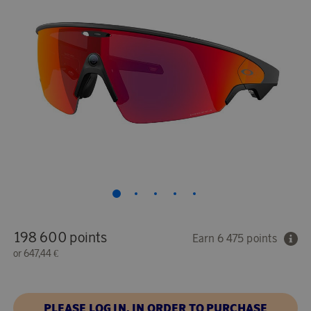
198 600 points
Earn 6 475 points
or
647,44 €
PLEASE LOG IN, IN ORDER TO PURCHASE