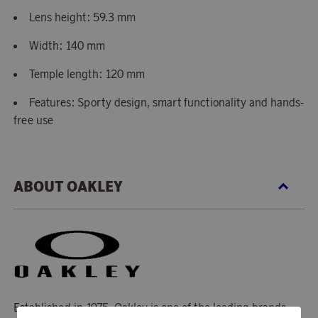
Lens height: 59.3 mm
Width: 140 mm
Temple length: 120 mm
Features: Sporty design, smart functionality and hands-
free use
ABOUT OAKLEY
Established in 1975, Oakley is one of the leading brands