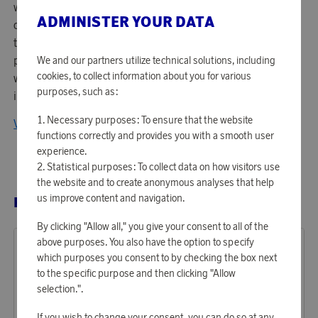
within sports gear in the world - focusing on product
ADMINISTER YOUR DATA
design and performance. Managing around 750 patents -
they are known for their lens technology and high
performing optics. Top athletes in the world and everyone
We and our partners utilize technical solutions, including
cookies, to collect information about you for various
with an active lifestyle would gladly wear Oakleys
purposes, such as:
innovative products.
Necessary purposes: To ensure that the website
View all products from Oakley
functions correctly and provides you with a smooth user
experience.
Statistical purposes: To collect data on how visitors use
the website and to create anonymous analyses that help
us improve content and navigation.
RELATED PRODUCTS
By clicking "Allow all," you give your consent to all of the
above purposes. You also have the option to specify
which purposes you consent to by checking the box next
to the specific purpose and then clicking "Allow
selection.".
If you wish to change your consent, you can do so at any