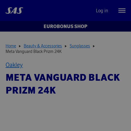
Log in
EUROBONUS SHOP
Home
Beauty & Accessories
Sunglasses
Meta Vanguard Black Prizm 24K
Oakley
META VANGUARD BLACK
PRIZM 24K