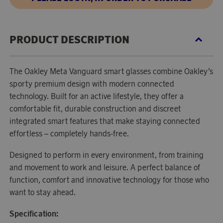
PRODUCT DESCRIPTION
The Oakley Meta Vanguard smart glasses combine Oakley’s
sporty premium design with modern connected
technology. Built for an active lifestyle, they offer a
comfortable fit, durable construction and discreet
integrated smart features that make staying connected
effortless – completely hands-free.
Designed to perform in every environment, from training
and movement to work and leisure. A perfect balance of
function, comfort and innovative technology for those who
want to stay ahead.
Specification: