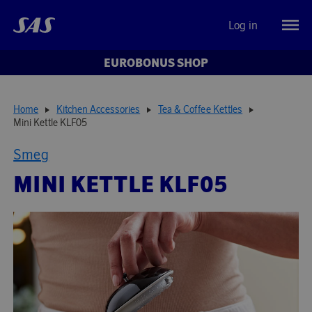
Log in
EUROBONUS SHOP
Home
Kitchen Accessories
Tea & Coffee Kettles
Mini Kettle KLF05
Smeg
MINI KETTLE KLF05