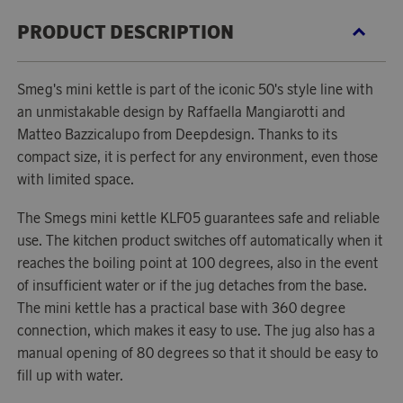
PRODUCT DESCRIPTION
Smeg's mini kettle is part of the iconic 50's style line with
an unmistakable design by Raffaella Mangiarotti and
Matteo Bazzicalupo from Deepdesign. Thanks to its
compact size, it is perfect for any environment, even those
with limited space.
The Smegs mini kettle KLF05 guarantees safe and reliable
use. The kitchen product switches off automatically when it
reaches the boiling point at 100 degrees, also in the event
of insufficient water or if the jug detaches from the base.
The mini kettle has a practical base with 360 degree
connection, which makes it easy to use. The jug also has a
manual opening of 80 degrees so that it should be easy to
fill up with water.