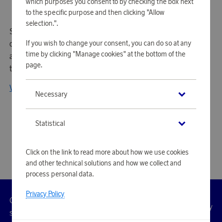
which purposes you consent to by checking the box next
to the specific purpose and then clicking "Allow
selection.".
Smeg is an Italian premium brand known for its elegant
If you wish to change your consent, you can do so at any
design and high-quality household appliances. Combining
time by clicking "Manage cookies" at the bottom of the
aesthetics and innovation, Smeg offers timeless products
page.
that seamlessly blend style and functionality.
View all products from Smeg
Necessary
Statistical
Click on the link to read more about how we use cookies
and other technical solutions and how we collect and
process personal data.
Privacy Policy
Customer
Privacy
Manage
Terms
Accessibility
cookies
service
policy