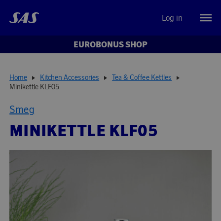
Log in
EUROBONUS SHOP
Home
Kitchen Accessories
Tea & Coffee Kettles
Minikettle KLF05
Smeg
MINIKETTLE KLF05