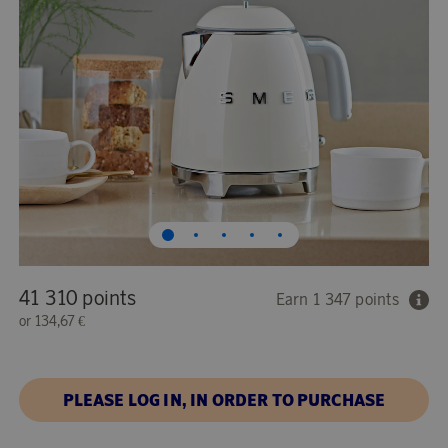
41 310 points
Earn 1 347 points
or
134,67 €
PLEASE LOG IN, IN ORDER TO PURCHASE