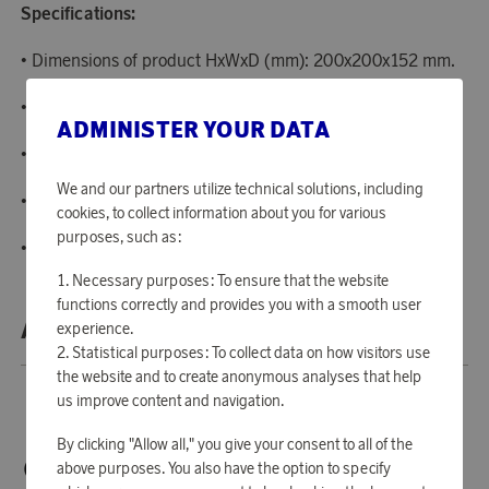
Specifications:
• Dimensions of product HxWxD (mm): 200x200x152 mm.
• Power: 1400 W.
ADMINISTER YOUR DATA
• Cord length: 1 m.
We and our partners utilize technical solutions, including
• Capacity: 0.8 litres.
cookies, to collect information about you for various
purposes, such as:
• Colour: Creme.
Necessary purposes: To ensure that the website
functions correctly and provides you with a smooth user
ABOUT SMEG
experience.
Statistical purposes: To collect data on how visitors use
the website and to create anonymous analyses that help
us improve content and navigation.
By clicking "Allow all," you give your consent to all of the
above purposes. You also have the option to specify