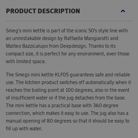
PRODUCT DESCRIPTION
Smeg's mini kettle is part of the iconic 50's style line with
an unmistakable design by Raffaella Mangiarotti and
Matteo Bazzicalupo from Deepdesign. Thanks to its
compact size, it is perfect for any environment, even those
with limited space.
The Smegs mini kettle KLF05 guarantees safe and reliable
use. The kitchen product switches off automatically when it
reaches the boiling point at 100 degrees, also in the event
of insufficient water or if the jug detaches from the base.
The mini kettle has a practical base with 360 degree
connection, which makes it easy to use. The jug also has a
manual opening of 80 degrees so that it should be easy to
fill up with water.