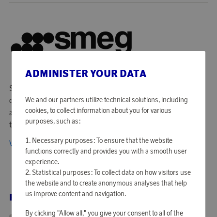
ADMINISTER YOUR DATA
Smeg is an Italian premium brand known for its elegant
design and high-quality household appliances. Combining
We and our partners utilize technical solutions, including
cookies, to collect information about you for various
aesthetics and innovation, Smeg offers timeless products
purposes, such as:
that seamlessly blend style and functionality.
Necessary purposes: To ensure that the website
View all products from Smeg
functions correctly and provides you with a smooth user
experience.
Statistical purposes: To collect data on how visitors use
the website and to create anonymous analyses that help
us improve content and navigation.
RELATED PRODUCTS
By clicking "Allow all," you give your consent to all of the