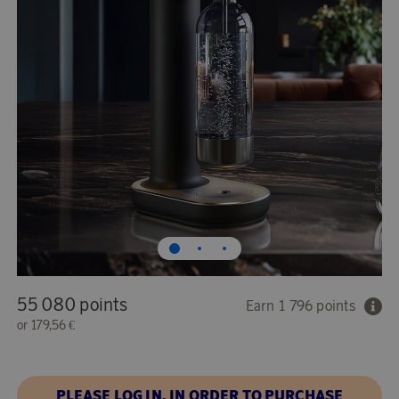
55 080 points
Earn 1 796 points
or
179,56 €
PLEASE LOG IN, IN ORDER TO PURCHASE