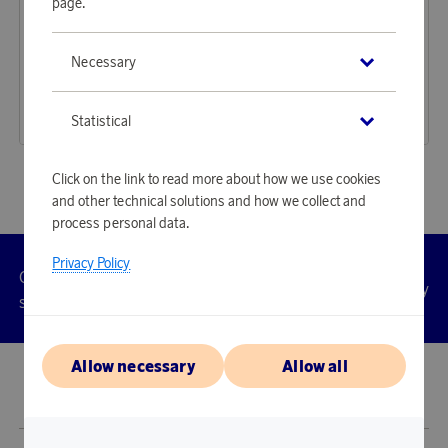
page.
Mockberg
Mockberg
Necessary
Earn 1 422 points
Earn 1 347 points
Watch Timeless Gold
Watch Antique Gold
43 600 points
41 310 points
Statistical
or
142,14 €
or
134,67 €
Click on the link to read more about how we use cookies
and other technical solutions and how we collect and
process personal data.
Privacy Policy
Customer
Privacy
Manage
Terms
Accessibility
cookies
service
policy
Allow necessary
Allow all
© 2026 Scandinavian Airlines System-Denmark-Norway-Sweden, org.nr
902001-7720, 195 87 Stockholm