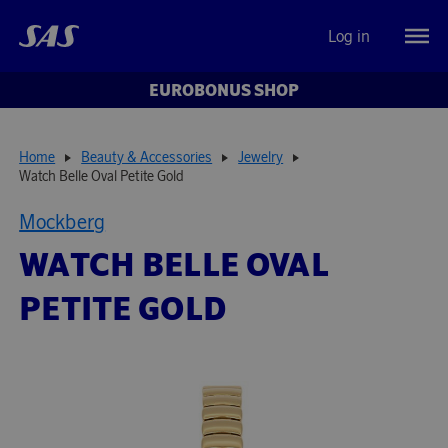
Log in
EUROBONUS SHOP
Home
Beauty & Accessories
Jewelry
Watch Belle Oval Petite Gold
Mockberg
WATCH BELLE OVAL
PETITE GOLD