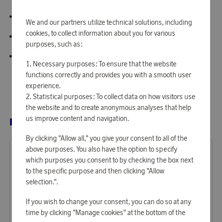
Strap width: 8 mm
We and our partners utilize technical solutions, including
cookies, to collect information about you for various
Movement: Japan Watch Movement VJ20
purposes, such as:
Water resistance: 3 ATM
Necessary purposes: To ensure that the website
functions correctly and provides you with a smooth user
experience.
Statistical purposes: To collect data on how visitors use
the website and to create anonymous analyses that help
us improve content and navigation.
RELATED PRODUCTS
By clicking "Allow all," you give your consent to all of the
above purposes. You also have the option to specify
which purposes you consent to by checking the box next
to the specific purpose and then clicking "Allow
selection.".
If you wish to change your consent, you can do so at any
time by clicking "Manage cookies" at the bottom of the