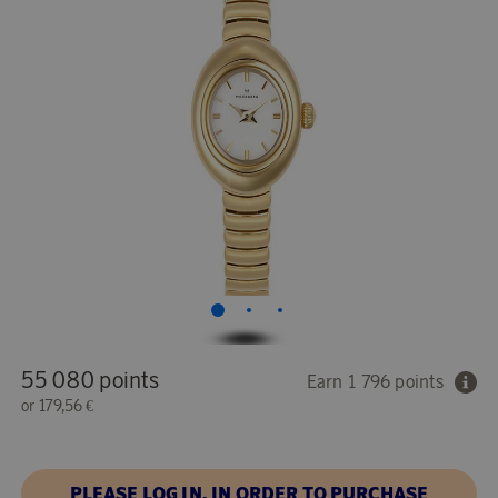
55 080 points
Earn 1 796 points
or
179,56 €
PLEASE LOG IN, IN ORDER TO PURCHASE