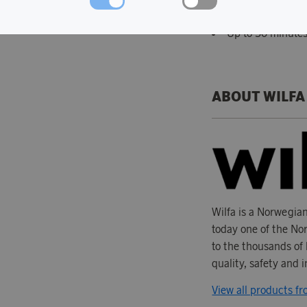
350 W brushless
Up to 50 minutes
ABOUT WILFA
Wilfa is a Norwegia
today one of the Nor
to the thousands of 
quality, safety and 
View all products fr