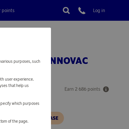
r points
Log in
Customer service
 CLEANER INNOVAC
or various purposes, such
HS3-SD
oth user experience.
yses that help us
Earn 2 686 points
o specify which purposes
N, IN ORDER TO PURCHASE
ttom of the page.