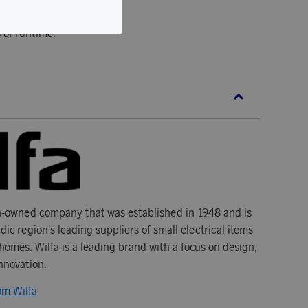
 DC motor.
 of runtime.
n-owned company that was established in 1948 and is
dic region's leading suppliers of small electrical items
homes. Wilfa is a leading brand with a focus on design,
innovation.
om Wilfa