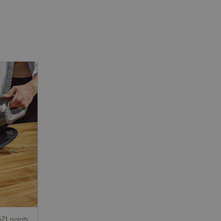
671 points