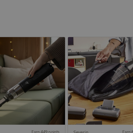
Earn 449 points
Severin
Earn 