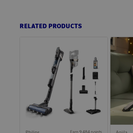
RELATED PRODUCTS
Philips
Earn 9 484 points
Aqiila