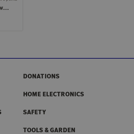
Hand vacuum cleaner with handle
DONATIONS
HOME ELECTRONICS
S
SAFETY
TOOLS & GARDEN