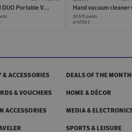
Airbird DUO Portable Vacuum Cleaner and Air Blower
ints
20 570 points
€
or
67,06 €
 & ACCESSORIES
DEALS OF THE MONTH
ARDS & VOUCHERS
HOME & DÉCOR
N ACCESSORIES
MEDIA & ELECTRONIC
AVELER
SPORTS & LEISURE