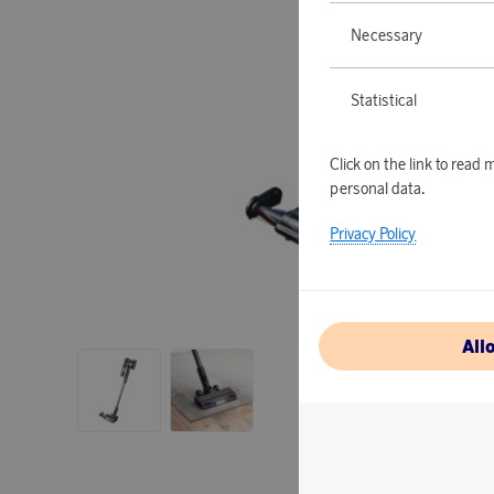
Necessary
Statistical
Click on the link to rea
personal data.
Privacy Policy
All