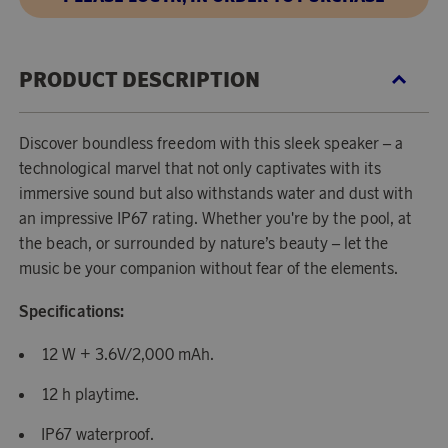
PRODUCT DESCRIPTION
Discover boundless freedom with this sleek speaker – a
technological marvel that not only captivates with its
immersive sound but also withstands water and dust with
an impressive IP67 rating. Whether you're by the pool, at
the beach, or surrounded by nature’s beauty – let the
music be your companion without fear of the elements.
Specifications:
12 W + 3.6V/2,000 mAh.
12 h playtime.
IP67 waterproof.