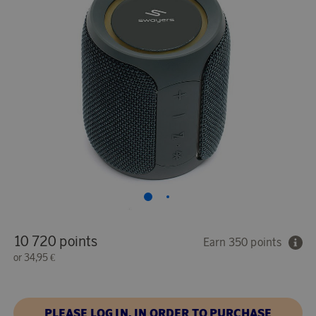
10 720 points
Earn 350 points
or
34,95 €
PLEASE LOG IN, IN ORDER TO PURCHASE