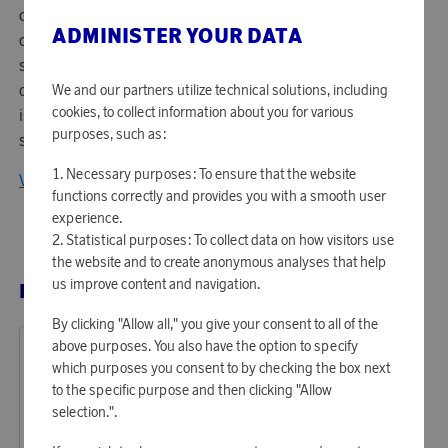
cutting-edge technology with sleek design. Swayers
ADMINISTER YOUR DATA
creates speakers and headphones that deliver powerful
sound, high comfort, and wireless freedom. With a focus
on quality, performance, and modern aesthetics, Swayers
We and our partners utilize technical solutions, including
cookies, to collect information about you for various
is the obvious choice for music lovers and creators who
purposes, such as:
seek an immersive audio experience – anywhere, anytime.
Necessary purposes: To ensure that the website
View all products from Swayers
functions correctly and provides you with a smooth user
experience.
Statistical purposes: To collect data on how visitors use
the website and to create anonymous analyses that help
us improve content and navigation.
RELATED PRODUCTS
By clicking "Allow all," you give your consent to all of the
above purposes. You also have the option to specify
which purposes you consent to by checking the box next
to the specific purpose and then clicking "Allow
selection.".