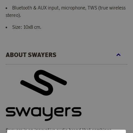
Bluetooth & AUX input, microphone, TWS (true wireless
stereo).
Size: 10x8 cm.
ABOUT SWAYERS
Swayers is an innovative audio brand that combines