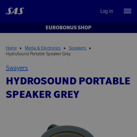
Log in
EUROBONUS SHOP
Home
Media & Electronics
Speakers
HydroSound Portable Speaker Grey
Swayers
HYDROSOUND PORTABLE
SPEAKER GREY