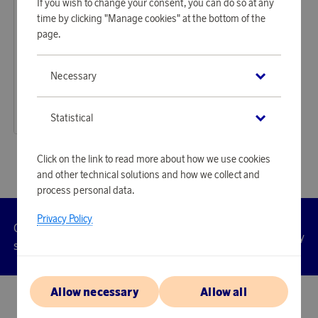
If you wish to change your consent, you can do so at any
time by clicking "Manage cookies" at the bottom of the
page.
Swayers
Necessary
Earn 350 points
HydroSound Portable Speaker Blue
10 720 points
Statistical
or
34,95 €
Click on the link to read more about how we use cookies
and other technical solutions and how we collect and
process personal data.
Privacy Policy
Customer
Privacy
Manage
Terms
Accessibility
cookies
service
policy
Allow necessary
Allow all
© 2026 Scandinavian Airlines System-Denmark-Norway-Sweden, org.nr
902001-7720, 195 87 Stockholm