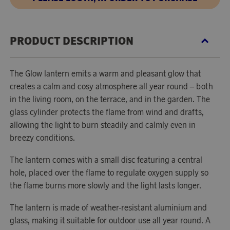
PRODUCT DESCRIPTION
The Glow lantern emits a warm and pleasant glow that
creates a calm and cosy atmosphere all year round – both
in the living room, on the terrace, and in the garden. The
glass cylinder protects the flame from wind and drafts,
allowing the light to burn steadily and calmly even in
breezy conditions.
The lantern comes with a small disc featuring a central
hole, placed over the flame to regulate oxygen supply so
the flame burns more slowly and the light lasts longer.
The lantern is made of weather-resistant aluminium and
glass, making it suitable for outdoor use all year round. A