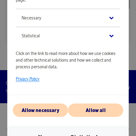
Iittala
House Doctor
Necessary
Earn 180 points
Earn 286 points
Kastehelmi Tealight Holder 64 mm Clear
Curl candle holder beige
5 520 points
8 770 points
Statistical
or
18 €
or
28,59 €
Click on the link to read more about how we use cookies
and other technical solutions and how we collect and
process personal data.
Privacy Policy
Customer
Privacy
Manage
Terms
Accessibility
cookies
service
policy
Allow necessary
Allow all
© 2026 Scandinavian Airlines System-Denmark-Norway-Sweden, org.nr
902001-7720, 195 87 Stockholm