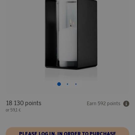
18 130 points
Earn 592 points
or
59,1 €
PLEASE LOG IN, IN ORDER TO PURCHASE