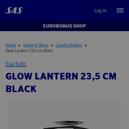
Log in
EUROBONUS SHOP
Home
Home & Décor
Candle Holders
Glow Lantern 23,5 cm Black
Eva Solo
GLOW LANTERN 23,5 CM
BLACK