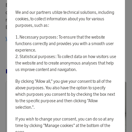
Eva Solo was established over 100 years ago. Today, the
company is led and owned by Jan Engelbrecht, who
We and our partners utilize technical solutions, including
cookies, to collect information about you for various
represents the fourth generation of the founder's family.
purposes, such as:
Eva Solo creates functional and stylish interiors.
Necessary purposes: To ensure that the website
View all products from Eva Solo
functions correctly and provides you with a smooth user
experience.
Statistical purposes: To collect data on how visitors use
the website and to create anonymous analyses that help
us improve content and navigation.
RELATED PRODUCTS
By clicking "Allow all," you give your consent to all of the
above purposes. You also have the option to specify
which purposes you consent to by checking the box next
to the specific purpose and then clicking "Allow
selection.".
If you wish to change your consent, you can do so at any
time by clicking "Manage cookies" at the bottom of the
page.