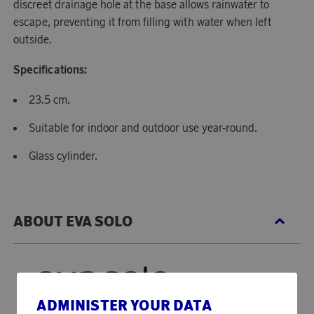
discreet drainage hole at the base allows rainwater to
escape, preventing it from filling with water when left
outside.
Specifications:
23.5 cm.
Suitable for indoor and outdoor use year-round.
Glass cylinder.
ABOUT EVA SOLO
ADMINISTER YOUR DATA