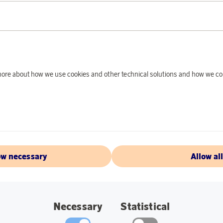
PRODUCT DE
The Plasto quad bike
active and imaginati
d more about how we use cookies and other technical solutions and how we co
indoor and outdoor u
small toys in the tra
and movement.
Specification:
Length: 52 cm
ow necessary
Allow al
Recommended ag
Feature: Quad bik
Necessary
Statistical
Use: Indoor and 