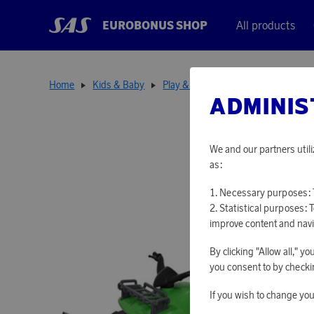
EUROBONUS SHOP
All products
Home
Kids & Baby
Play & Learn
Quad with plow & t
ADMINIS
We and our partners utili
as:
Necessary purposes: T
Statistical purposes: 
improve content and navi
By clicking "Allow all," 
you consent to by checkin
If you wish to change you