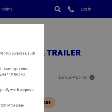
r points
Log in
Customer service
TH PLOW & TRAILER
or various purposes, such
5 CM
oth user experience.
yses that help us
Earn 209 points
o specify which purposes
N, IN ORDER TO PURCHASE
ttom of the page.