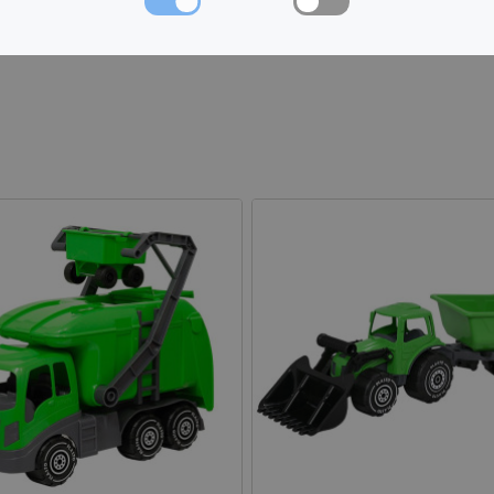
Made in: Finland