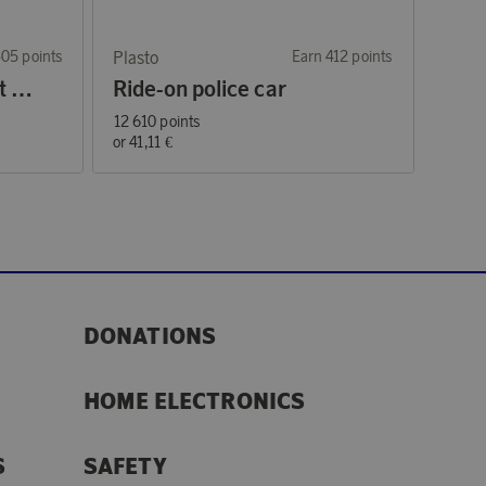
305 points
Plasto
Earn 412 points
Large tractor with front loader and trailer green 56 cm
Ride-on police car
12 610 points
or
41,11 €
DONATIONS
HOME ELECTRONICS
S
SAFETY