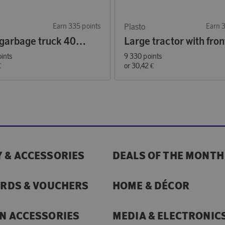
Earn 335 points
Plasto
Earn 
Large garbage truck 40 cm
ints
9 330 points
€
or
30,42 €
 & ACCESSORIES
DEALS OF THE MONTH
ARDS & VOUCHERS
HOME & DÉCOR
N ACCESSORIES
MEDIA & ELECTRONIC