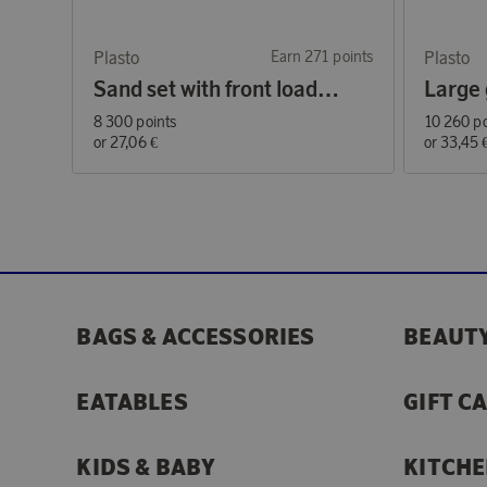
Plasto
Earn 271 points
Plasto
Sand set with front loader 30 cm, 4 pieces
8 300 points
10 260 po
or
27,06 €
or
33,45 
BAGS & ACCESSORIES
BEAUTY
EATABLES
GIFT C
KIDS & BABY
KITCHE