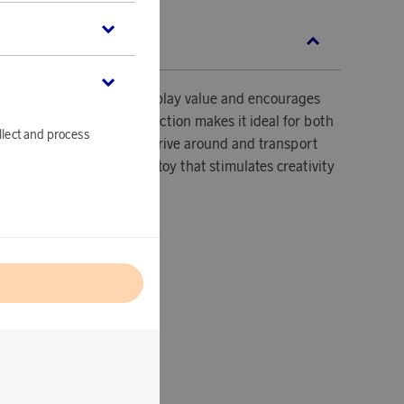
SCRIPTION
 with trailer offers great play value and encourages
ve play. Its sturdy construction makes it ideal for both
llect and process
se, allowing children to drive around and transport
iler. A simple and durable toy that stimulates creativity
l
e: From 1 year
e with trailer
outdoor play