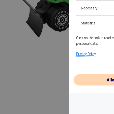
Necessary
Statistical
Click on the link to rea
personal data.
Privacy Policy
All