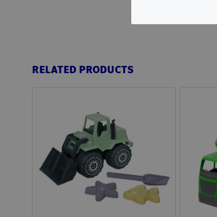
RELATED PRODUCTS