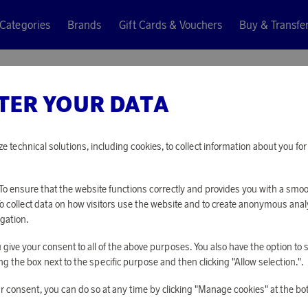
Categories
Brands
Gift Cards & Vouchers
Buy & Transfe
railer green 45 cm
TER YOUR DATA
Plasto
QUAD WI
ze technical solutions, including cookies, to collect information about you f
GREEN 4
o ensure that the website functions correctly and provides you with a smo
To collect data on how visitors use the website and to create anonymous anal
6 400 points
gation.
or
20,86 €
you give your consent to all of the above purposes. You also have the option t
g the box next to the specific purpose and then clicking "Allow selection.".
PLEASE LOG I
r consent, you can do so at any time by clicking "Manage cookies" at the bo