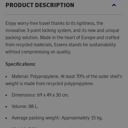
PRODUCT DESCRIPTION
Enjoy worry-free travel thanks to its lightness, the
innovative 3-point locking system, and its new and unique
packing solution. Made in the heart of Europe and crafted
from recycled materials, Essens stands for sustainability
without compromising on quality.
Specifications:
Material: Polypropylene. At least 70% of the outer shell's
weight is made from recycled polypropylene.
Dimensions: 69 x 49 x 30 cm.
Volume: 88 L.
Average packing weight: Approximately 15 kg.