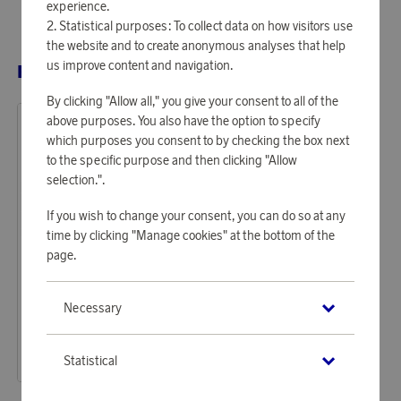
experience.
Statistical purposes: To collect data on how visitors use
the website and to create anonymous analyses that help
us improve content and navigation.
RELATED PRODUCTS
By clicking "Allow all," you give your consent to all of the
above purposes. You also have the option to specify
which purposes you consent to by checking the box next
to the specific purpose and then clicking "Allow
selection.".
If you wish to change your consent, you can do so at any
time by clicking "Manage cookies" at the bottom of the
page.
Samsonite
Necessary
Earn up to 1 870 points
Essens Cabin Suitcase 55 cm
57 350 points
Statistical
or
186,96 €