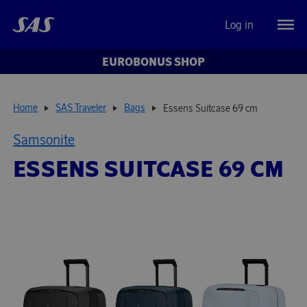
Log in
EUROBONUS SHOP
Home
SAS Traveler
Bags
Essens Suitcase 69 cm
Samsonite
ESSENS SUITCASE 69 CM