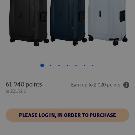
61 940 points
Earn up to 2 020 points
or
201,92 €
PLEASE LOG IN, IN ORDER TO PURCHASE