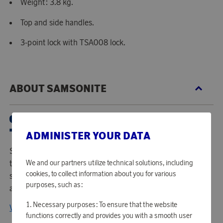
Weight: 3.8 kg.
Top and side handles.
3-point lock with TSA008 lock.
ABOUT SAMSONITE
ADMINISTER YOUR DATA
Samsonite International is the worldwide leader in superior
We and our partners utilize technical solutions, including
travel bags, luggage, and accessories combining notable
cookies, to collect information about you for various
style with the latest design in technology and the utmost
purposes, such as:
attention to quality and durability.
Necessary purposes: To ensure that the website
View all products from Samsonite
functions correctly and provides you with a smooth user