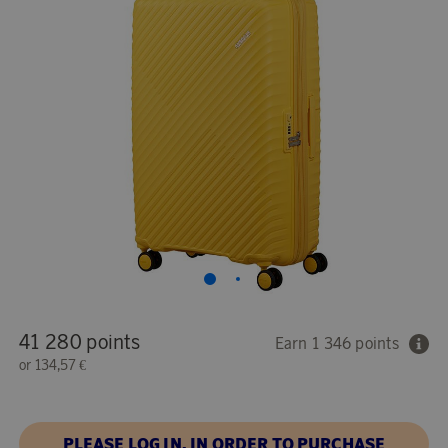
41 280 points
Earn 1 346 points
or
134,57 €
PLEASE LOG IN, IN ORDER TO PURCHASE