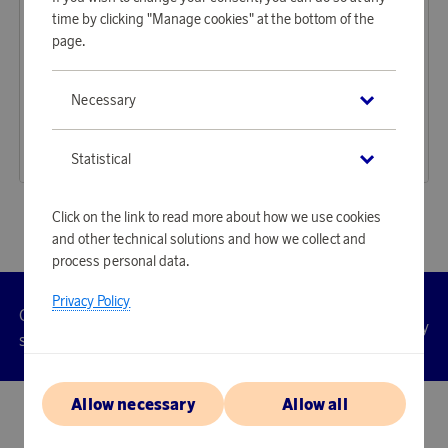
time by clicking "Manage cookies" at the bottom of the
page.
Samsonite
Samsonite
Necessary
Earn 2 169 points
Earn 898 points
Essens suitcase 75 cm Sage
Dream2Go ride-on suitcase Dino Rex
66 530 points
27 520 points
Statistical
or
216,89 €
or
89,72 €
Click on the link to read more about how we use cookies
and other technical solutions and how we collect and
process personal data.
Privacy Policy
Customer
Privacy
Manage
Terms
Accessibility
cookies
service
policy
Allow necessary
Allow all
© 2026 Scandinavian Airlines System-Denmark-Norway-Sweden, org.nr
902001-7720, 195 87 Stockholm