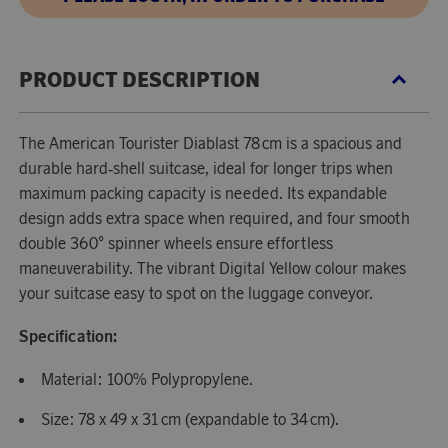
PRODUCT DESCRIPTION
The American Tourister Diablast 78 cm is a spacious and
durable hard‑shell suitcase, ideal for longer trips when
maximum packing capacity is needed. Its expandable
design adds extra space when required, and four smooth
double 360° spinner wheels ensure effortless
maneuverability. The vibrant Digital Yellow colour makes
your suitcase easy to spot on the luggage conveyor.
Specification:
Material: 100% Polypropylene.
Size: 78 x 49 x 31 cm (expandable to 34 cm).