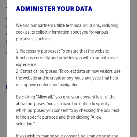
ADMINISTER YOUR DATA
American Tourister is the 2nd biggest luggage brand in the
We and our partners utilize technical solutions, including
world with a presence in more than 90 countries
cookies, to collect information about you for various
worldwide. They offer a wide selection of qualitative and
purposes, such as:
youthful luggage at an affordable price.
Necessary purposes: To ensure that the website
View all products from American Tourister
functions correctly and provides you with a smooth user
experience.
Statistical purposes: To collect data on how visitors use
the website and to create anonymous analyses that help
us improve content and navigation.
RELATED PRODUCTS
By clicking "Allow all," you give your consent to all of the
above purposes. You also have the option to specify
which purposes you consent to by checking the box next
to the specific purpose and then clicking "Allow
selection.".
If you wish to change your consent, you can do so at any