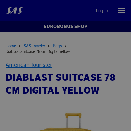
Log in
EUROBONUS SHOP
Home
SAS Traveler
Bags
Diablast suitcase 78 cm Digital Yellow
American Tourister
DIABLAST SUITCASE 78
CM DIGITAL YELLOW