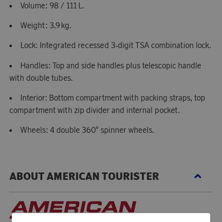
Volume: 98 / 111 L.
Weight: 3.9 kg.
Lock: Integrated recessed 3‑digit TSA combination lock.
Handles: Top and side handles plus telescopic handle
with double tubes.
Interior: Bottom compartment with packing straps, top
compartment with zip divider and internal pocket.
Wheels: 4 double 360° spinner wheels.
ABOUT AMERICAN TOURISTER