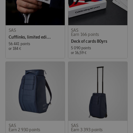
SAS
SAS
Earn 166 points
Cufflinks, limited edition
Deck of cards 80yrs
56 441 points
5 090 points
or
184 €
or
16,59 €
SAS
SAS
Earn 2 930 points
Earn 3 393 points