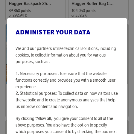
Hugger Backpack 25L Db
Hugger Roller Bag Carry-on 40L Db
89 860 points
104 050 points
or
292,94 €
or
339,2 €
ADMINISTER YOUR DATA
We and our partners utilize technical solutions, including
cookies, to collect information about you for various
purposes, such as:
Necessary purposes: To ensure that the website
functions correctly and provides you with a smooth user
experience.
SAS
SAS
Earn 723 points
Earn up to 321 points
Statistical purposes: To collect data on how visitors use
SAS Wool Scarf
T-shirt 80yrs Relaxed Fit Unisex
the website and to create anonymous analyses that help
us improve content and navigation.
22 170 points
9 820 points
or
72,27 €
or
32,01 €
By clicking "Allow all," you give your consent to all of the
above purposes. You also have the option to specify
which purposes you consent to by checking the box next