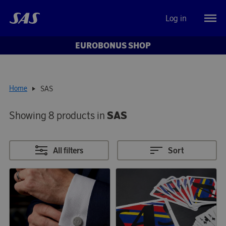
Log in
EUROBONUS SHOP
Home
SAS
Showing 8 products in
SAS
All filters
Sort