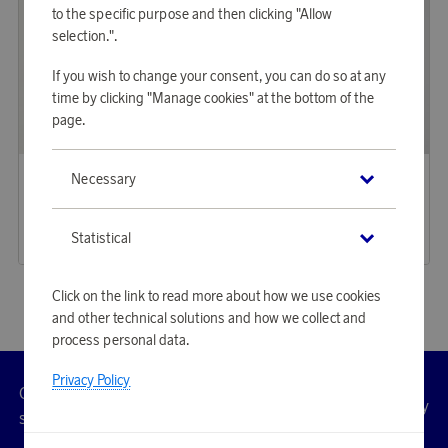
to the specific purpose and then clicking "Allow
selection.".
If you wish to change your consent, you can do so at any
time by clicking "Manage cookies" at the bottom of the
page.
SAS
SAS
Necessary
Earn 260 points
Water bottle 80yrs 500 ml RCS certified recycled stainless s
Vintage Cap 80yrs
3 750 points
7 970 points
or
12,23 €
Statistical
or
25,98 €
Click on the link to read more about how we use cookies
and other technical solutions and how we collect and
process personal data.
Privacy Policy
Customer
Privacy
Manage
Terms
Accessibility
cookies
service
policy