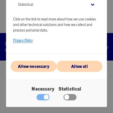
Statistical
Click on the link to read more about how we use cookies
and other technical solutions and how we collect and
process personal data.
Privacy Policy
Customer
Privacy
Manage
Terms
Accessibility
cookies
service
policy
Allow necessary
Allow all
© 2026 Scandinavian Airlines System-Denmark-Norway-Sweden, org.nr
902001-7720, 195 87 Stockholm
Necessary
Statistical
Store SAS EuroBonus is operated by Awardit CLS AB (Lagergatan 1, 415 11
Göteborg).
Copyright © 2026 Awardit CLS AB. All Rights Reserved.