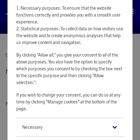
Necessary purposes: To ensure that the website
Log in
functions correctly and provides you with a smooth user
experience.
EUROBONUS SHOP
Statistical purposes: To collect data on how visitors use
the website and to create anonymous analyses that help
us improve content and navigation.
Home
By clicking "Allow all," you give your consent to all of the
Jernverket
above purposes. You also have the option to specify
which purposes you consent to by checking the box next
No products available
to the specific purpose and then clicking "Allow
selection.".
If you wish to change your consent, you can do so at any
time by clicking "Manage cookies" at the bottom of the
No products to show
page.
Necessary