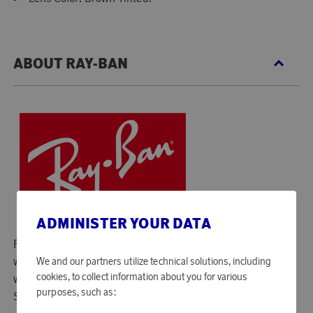
ABOUT RAY-BAN
ADMINISTER YOUR DATA
Ray-Ban was founded the year 1937 and is known
worldwide for its sunglasses. The first model they created
We and our partners utilize technical solutions, including
cookies, to collect information about you for various
was called "Aviator" and has its roots in the US military.
purposes, such as:
Since then, Ray-Ban has become a true style icon!