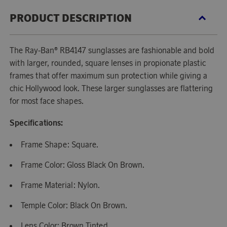
PRODUCT DESCRIPTION
The Ray-Ban® RB4147 sunglasses are fashionable and bold
with larger, rounded, square lenses in propionate plastic
frames that offer maximum sun protection while giving a
chic Hollywood look. These larger sunglasses are flattering
for most face shapes.
Specifications:
Frame Shape: Square.
Frame Color: Gloss Black On Brown.
Frame Material: Nylon.
Temple Color: Black On Brown.
Lens Color: Brown Tinted.