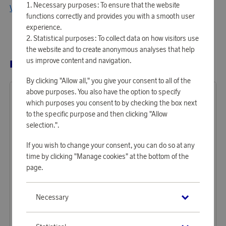
Necessary purposes: To ensure that the website
View all products from Ray-Ban
functions correctly and provides you with a smooth user
experience.
Statistical purposes: To collect data on how visitors use
the website and to create anonymous analyses that help
us improve content and navigation.
RELATED PRODUCTS
By clicking "Allow all," you give your consent to all of the
above purposes. You also have the option to specify
which purposes you consent to by checking the box next
to the specific purpose and then clicking "Allow
selection.".
If you wish to change your consent, you can do so at any
time by clicking "Manage cookies" at the bottom of the
page.
Ray-Ban
Ray-Ban
Necessary
Earn 1 313 points
Earn 1 313 points
Sunglasses Bill Havana
Sunglasses Bernard Havana
40 250 points
40 250 points