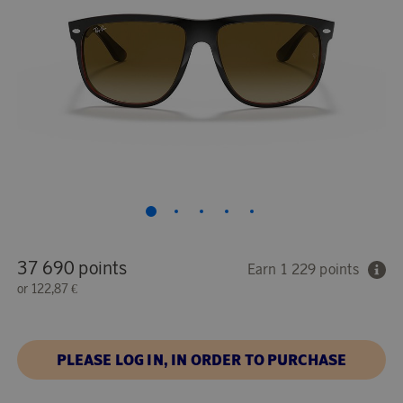
37 690 points
Earn 1 229 points
or
122,87 €
PLEASE LOG IN, IN ORDER TO PURCHASE