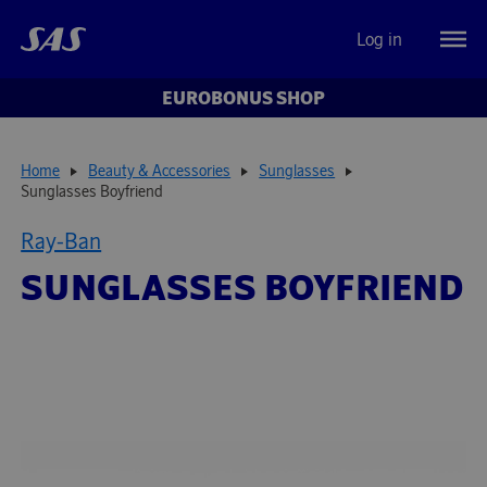
Log in
EUROBONUS SHOP
Home
Beauty & Accessories
Sunglasses
Sunglasses Boyfriend
Ray-Ban
SUNGLASSES BOYFRIEND