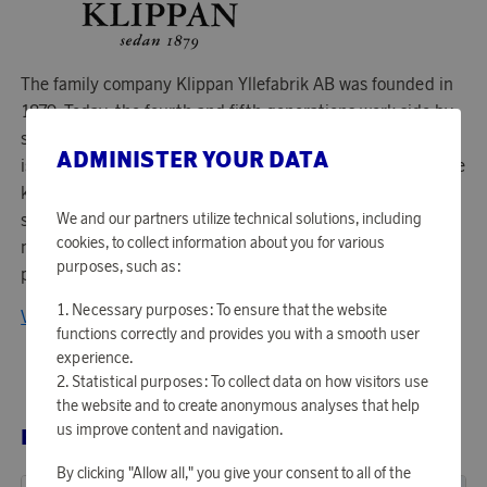
The family company Klippan Yllefabrik AB was founded in
1879. Today, the fourth and fifth generations work side by
side to continue to develop the company. Their philosophy
ADMINISTER YOUR DATA
is to combine Swedish design with a long tradition of textile
know-how. All blankets and rugs are manufactured from
We and our partners utilize technical solutions, including
scratch in their own factory. They always use natural
cookies, to collect information about you for various
materials and choose organic alternatives as much as
purposes, such as:
possible.
Necessary purposes: To ensure that the website
View all products from Klippan Yllefabrik
functions correctly and provides you with a smooth user
experience.
Statistical purposes: To collect data on how visitors use
the website and to create anonymous analyses that help
us improve content and navigation.
RELATED PRODUCTS
By clicking "Allow all," you give your consent to all of the