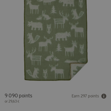
9 090 points
Earn 297 points
or
29,63 €