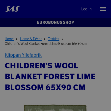
Log in
EUROBONUS SHOP
Home
Home & Décor
Textiles
Children's Wool Blanket Forest Lime Blossom 65x90 cm
Klippan Yllefabrik
CHILDREN'S WOOL
BLANKET FOREST LIME
BLOSSOM 65X90 CM