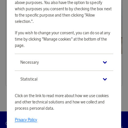
above purposes. You also have the option to specify
which purposes you consent to by checking the box next
to the specific purpose and then clicking "Allow
selection.".
If you wish to change your consent, you can do so at any
time by clicking "Manage cookies" at the bottom of the
page.
Klippan Yllefabrik
Klippan Yllefabrik
Necessary
Earn 584 points
Earn 629 points
Knut Pink
Gotland Pastel
17 900 points
19 280 points
Statistical
or
58,35 €
or
62,85 €
Click on the link to read more about how we use cookies
and other technical solutions and how we collect and
process personal data.
Privacy Policy
Customer
Privacy
Manage
Terms
Accessibility