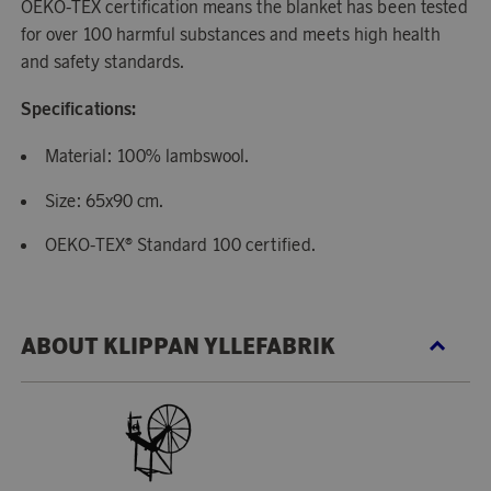
OEKO-TEX certification means the blanket has been tested
for over 100 harmful substances and meets high health
and safety standards.
Specifications:
Material: 100% lambswool.
Size: 65x90 cm.
OEKO-TEX® Standard 100 certified.
ABOUT KLIPPAN YLLEFABRIK