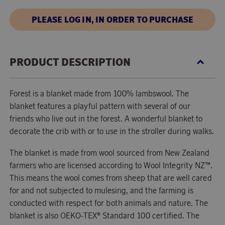
PLEASE LOG IN, IN ORDER TO PURCHASE
PRODUCT DESCRIPTION
Forest is a blanket made from 100% lambswool. The
blanket features a playful pattern with several of our
friends who live out in the forest. A wonderful blanket to
decorate the crib with or to use in the stroller during walks.
The blanket is made from wool sourced from New Zealand
farmers who are licensed according to Wool Integrity NZ™.
This means the wool comes from sheep that are well cared
for and not subjected to mulesing, and the farming is
conducted with respect for both animals and nature. The
blanket is also OEKO-TEX® Standard 100 certified. The