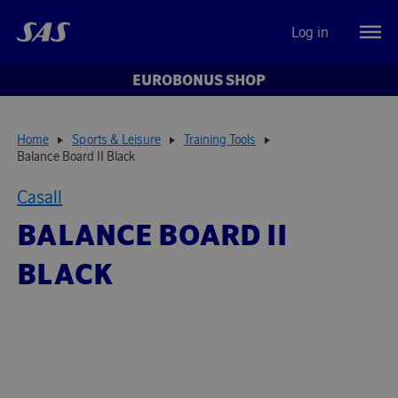
Log in
EUROBONUS SHOP
Home
Sports & Leisure
Training Tools
Balance Board II Black
Casall
BALANCE BOARD II
BLACK