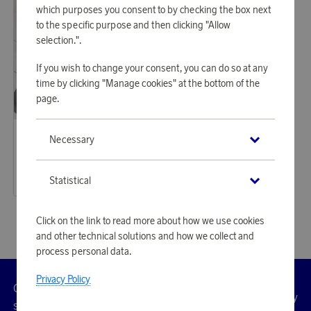
which purposes you consent to by checking the box next
to the specific purpose and then clicking "Allow
selection.".
If you wish to change your consent, you can do so at any
time by clicking "Manage cookies" at the bottom of the
page.
Casall
Necessary
Earn 671 points
Yoga Mat Grip&Cushion III 5mm Black
20 560 points
Statistical
or
67,03 €
Click on the link to read more about how we use cookies
and other technical solutions and how we collect and
process personal data.
Privacy Policy
Customer
Privacy
Manage
Terms
Accessibility
cookies
service
policy