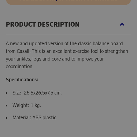
PRODUCT DESCRIPTION
A new and updated version of the classic balance board
from Casall. This is an excellent exercise tool to strengthen
your ankles, legs and core and to improve your
coordination.
Specifications:
Size: 26.5x26.5x7.5 cm.
Weight: 1 kg.
Material: ABS plastic.