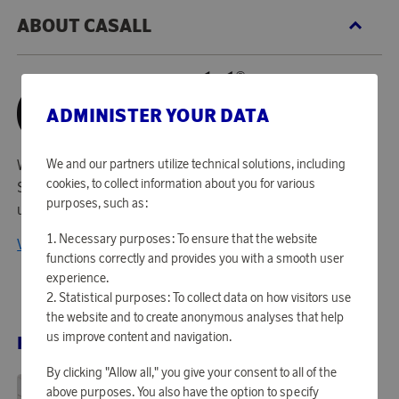
ABOUT CASALL
ADMINISTER YOUR DATA
With origins in sportswear, Casall is nowadays one of
We and our partners utilize technical solutions, including
cookies, to collect information about you for various
Scandinavias premium brands within sports gear for home
purposes, such as:
use.
Necessary purposes: To ensure that the website
View all products from Casall
functions correctly and provides you with a smooth user
experience.
Statistical purposes: To collect data on how visitors use
the website and to create anonymous analyses that help
us improve content and navigation.
RELATED PRODUCTS
By clicking "Allow all," you give your consent to all of the
above purposes. You also have the option to specify