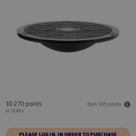
10 270 points
Earn 335 points
or
33,48 €
PLEASE LOG IN, IN ORDER TO PURCHASE