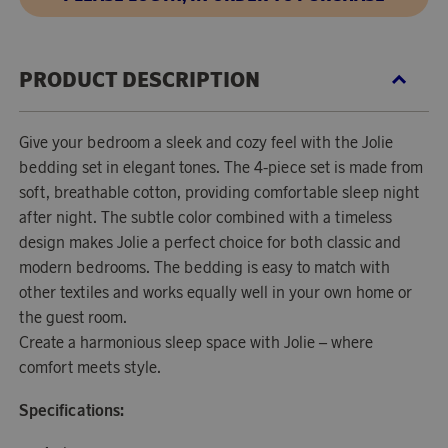
PRODUCT DESCRIPTION
Give your bedroom a sleek and cozy feel with the Jolie
bedding set in elegant tones. The 4-piece set is made from
soft, breathable cotton, providing comfortable sleep night
after night. The subtle color combined with a timeless
design makes Jolie a perfect choice for both classic and
modern bedrooms. The bedding is easy to match with
other textiles and works equally well in your own home or
the guest room.
Create a harmonious sleep space with Jolie – where
comfort meets style.
Specifications: