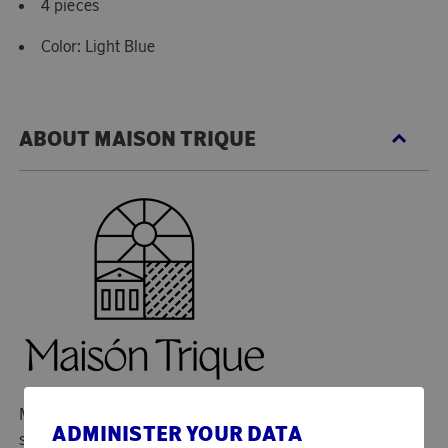
4 pieces
Color: Light Blue
ABOUT MAISON TRIQUE
Maison Trique is an exclusive brand that combines
ADMINISTER YOUR DATA
sophisticated design with artisanal quality. With a passion