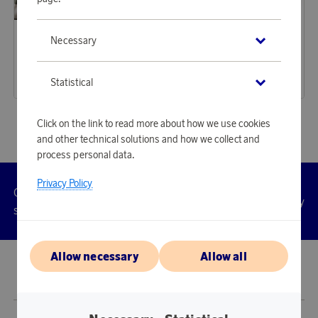
Maison Trique
Maison Trique
Necessary
Earn 350 points
Earn 350 points
Bedding Set 4-piece Jolie Green Stripe
Bedding Set 4-piece Jolie Grey Stripe
10 720 points
10 720 points
Statistical
or
34,95 €
or
34,95 €
Click on the link to read more about how we use cookies
and other technical solutions and how we collect and
process personal data.
Privacy Policy
Customer
Privacy
Manage
Terms
Accessibility
cookies
service
policy
Allow necessary
Allow all
© 2026 Scandinavian Airlines System-Denmark-Norway-Sweden, org.nr
902001-7720, 195 87 Stockholm