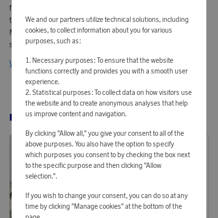
for timeless elegance and carefully selected materials,
they create unique products that elevate everyday life.
We and our partners utilize technical solutions, including
cookies, to collect information about you for various
Maison Trique represents luxury, innovation, and style – a
purposes, such as:
signature for the modern aesthete.
Necessary purposes: To ensure that the website
View all products from Maison Trique
functions correctly and provides you with a smooth user
experience.
Statistical purposes: To collect data on how visitors use
the website and to create anonymous analyses that help
us improve content and navigation.
RELATED PRODUCTS
By clicking "Allow all," you give your consent to all of the
above purposes. You also have the option to specify
which purposes you consent to by checking the box next
to the specific purpose and then clicking "Allow
selection.".
If you wish to change your consent, you can do so at any
time by clicking "Manage cookies" at the bottom of the
page.