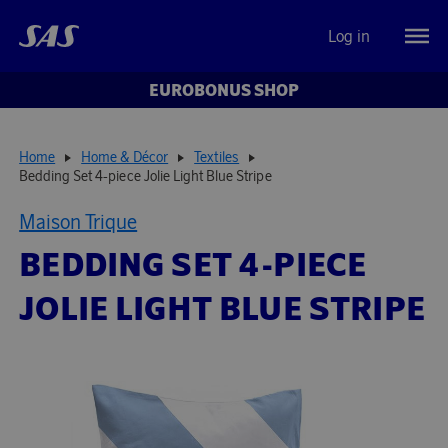
Log in
EUROBONUS SHOP
Home
Home & Décor
Textiles
Bedding Set 4-piece Jolie Light Blue Stripe
Maison Trique
BEDDING SET 4-PIECE
JOLIE LIGHT BLUE STRIPE