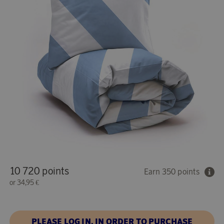
10 720 points
Earn 350 points
or
34,95 €
PLEASE LOG IN, IN ORDER TO PURCHASE