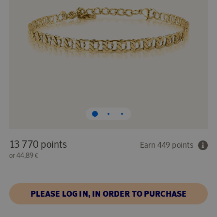
13 770 points
Earn 449 points
or
44,89 €
PLEASE LOG IN, IN ORDER TO PURCHASE