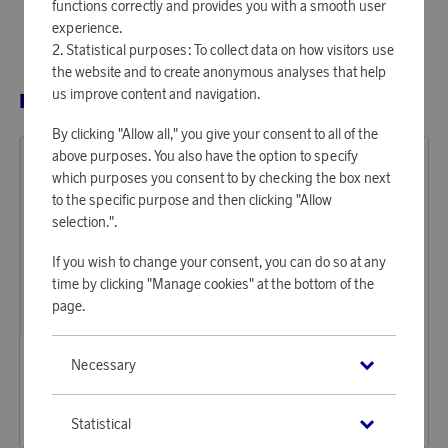
functions correctly and provides you with a smooth user
experience.
Statistical purposes: To collect data on how visitors use
the website and to create anonymous analyses that help
us improve content and navigation.
RELATED PRODUCTS
By clicking "Allow all," you give your consent to all of the
above purposes. You also have the option to specify
which purposes you consent to by checking the box next
to the specific purpose and then clicking "Allow
selection.".
If you wish to change your consent, you can do so at any
time by clicking "Manage cookies" at the bottom of the
page.
Mockberg
Mockberg
Necessary
Earn 524 points
Earn 449 points
Necklace Infinity Gold
Necklace Thin snake gold
16 060 points
13 770 points
Statistical
or
52,36 €
or
44,89 €