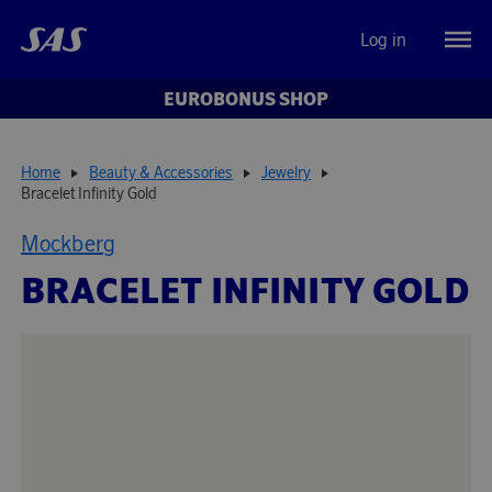
Log in
EUROBONUS SHOP
Home
Beauty & Accessories
Jewelry
Bracelet Infinity Gold
Mockberg
BRACELET INFINITY GOLD