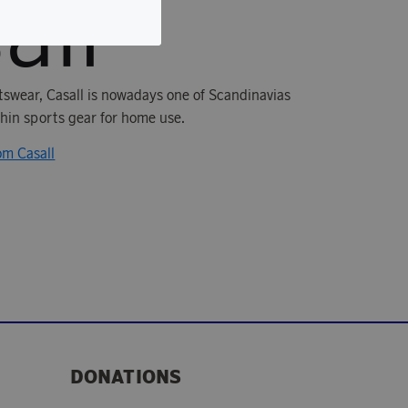
rtswear, Casall is nowadays one of Scandinavias
in sports gear for home use.
om Casall
DONATIONS