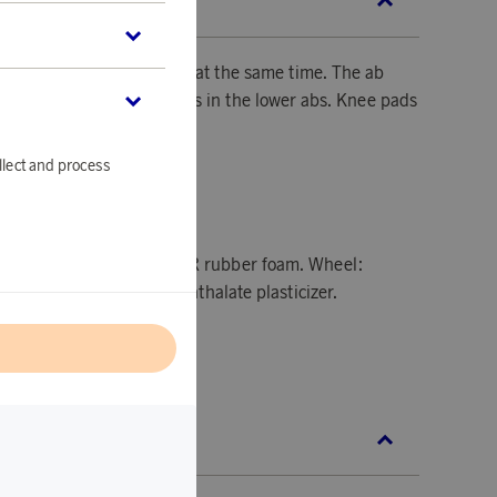
SCRIPTION
e your abs, back, and arms at the same time. The ab
ps you to target the muscles in the lower abs. Knee pads
llect and process
8.2 x H18.2 cm
s - Polypropylene and NBR rubber foam. Wheel:
en and PVC with a non-phthalate plasticizer.
l
L