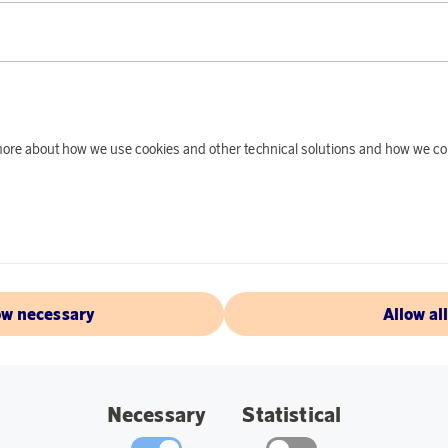
PRODUCT DE
Use this tool to ton
roller exercises hel
are included.
d more about how we use cookies and other technical solutions and how we co
Size: L24.5 x W1
Net weight: 1 kg
Material: Handle
Recycled Polypropyl
Color: Black
ow necessary
Allow al
ABOUT CASAL
Necessary
Statistical