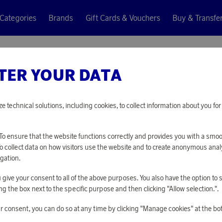
Categories
Brands
Gift Cards & Vouchers
Buy & Transfe
ycled
TER YOUR DATA
Casall
AB ROLL
ze technical solutions, including cookies, to collect information about you f
7 180 points
o ensure that the website functions correctly and provides you with a smo
or
23,41 €
To collect data on how visitors use the website and to create anonymous anal
gation.
you give your consent to all of the above purposes. You also have the option t
PLEASE LOG I
g the box next to the specific purpose and then clicking "Allow selection.".
r consent, you can do so at any time by clicking "Manage cookies" at the bo