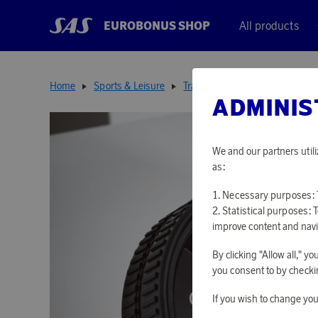
EUROBONUS SHOP
All products
Home
Sports & Leisure
Training Tools
Ab Roller Rec
ADMINIS
We and our partners utili
as:
Necessary purposes: T
Statistical purposes: 
improve content and navi
By clicking "Allow all," 
you consent to by checkin
If you wish to change you