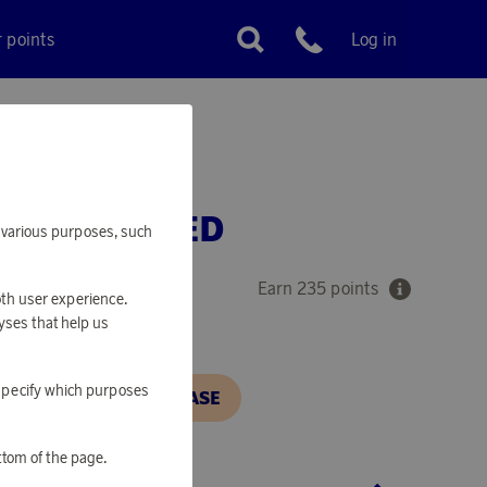
r points
Log in
Customer service
ER RECYCLED
or various purposes, such
Earn 235 points
oth user experience.
yses that help us
o specify which purposes
N, IN ORDER TO PURCHASE
ttom of the page.