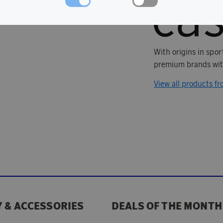
With origins in spo
premium brands with
View all products fr
 & ACCESSORIES
DEALS OF THE MONTH