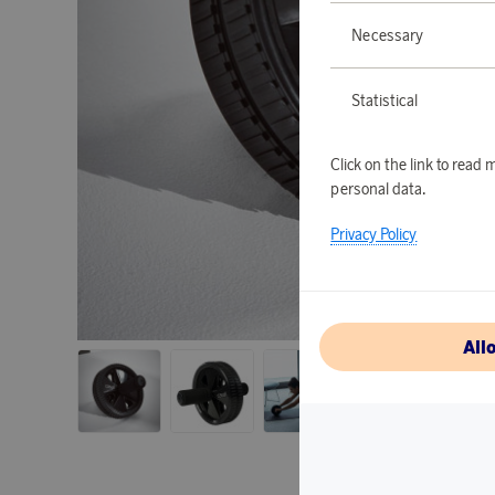
Necessary
Statistical
Click on the link to rea
personal data.
Privacy Policy
All